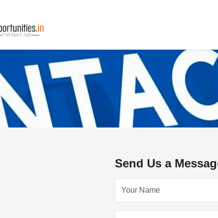
Send Us a Messag