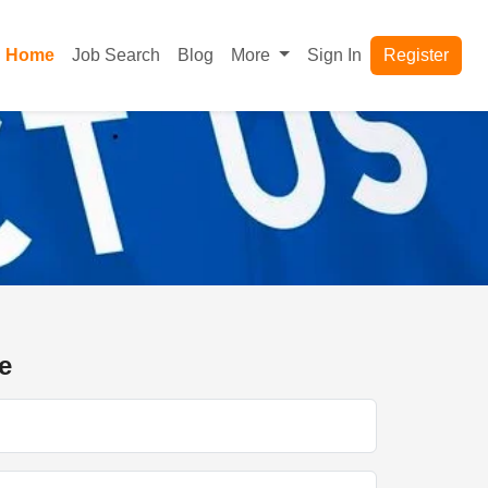
Home
Job Search
Blog
More
Sign In
Register
e