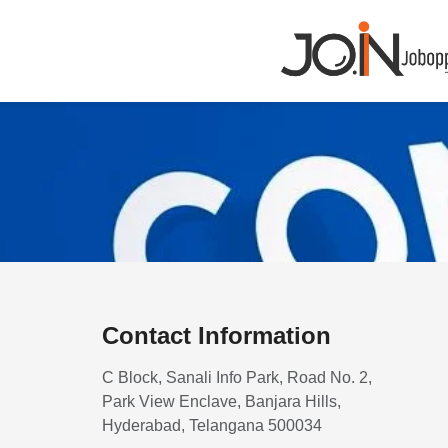
Contact Information
C Block, Sanali Info Park, Road No. 2,
Park View Enclave, Banjara Hills,
Hyderabad, Telangana 500034