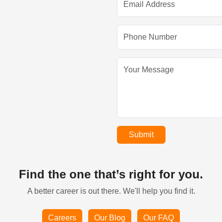
Submit
Find the one that’s right for you.
A better career is out there. We'll help you find it.
Careers
Our Blog
Our FAQ