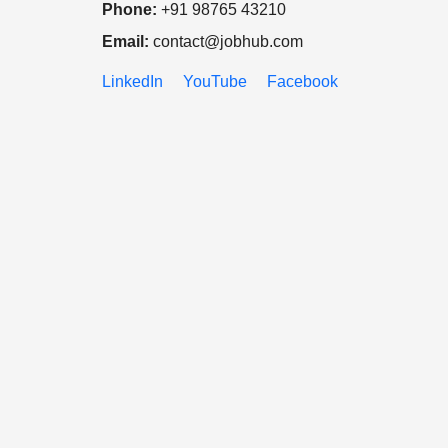
Phone:
+91 98765 43210
Email:
contact@jobhub.com
LinkedIn
YouTube
Facebook