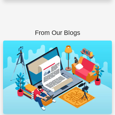
From Our Blogs