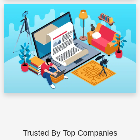
Trusted By Top Companies