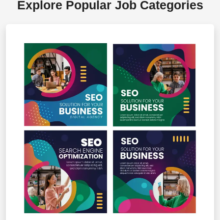
Explore Popular Job Categories