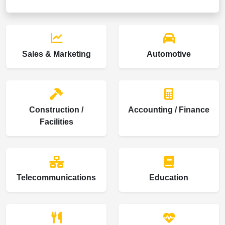
Sales & Marketing
Automotive
Construction /
Accounting / Finance
Facilities
Telecommunications
Education