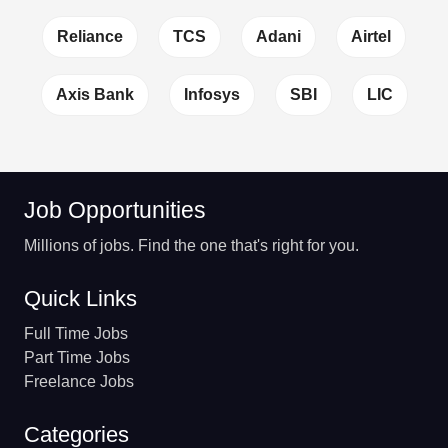
Reliance
TCS
Adani
Airtel
Axis Bank
Infosys
SBI
LIC
Job Opportunities
Millions of jobs. Find the one that's right for you.
Quick Links
Full Time Jobs
Part Time Jobs
Freelance Jobs
Categories