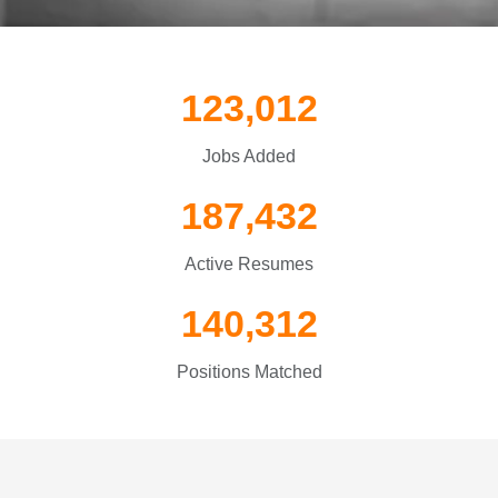
123,012
Jobs Added
187,432
Active Resumes
140,312
Positions Matched