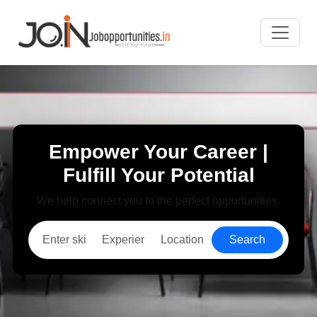
Empower Your Career |
Fulfill Your Potential
We help connect you to the perfect opportunities.
Search