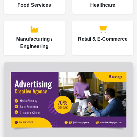
Food Services
Healthcare
Manufacturing /
Retail & E-Commerce
Engineering